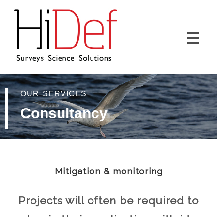
OUR SERVICES
Consultancy
Mitigation & monitoring
Projects will often be required to