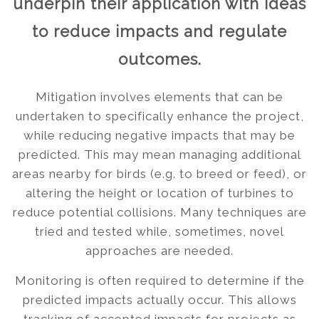
underpin their application with ideas
to reduce impacts and regulate
outcomes.
Mitigation involves elements that can be
undertaken to specifically enhance the project,
while reducing negative impacts that may be
predicted. This may mean managing additional
areas nearby for birds (e.g. to breed or feed), or
altering the height or location of turbines to
reduce potential collisions. Many techniques are
tried and tested while, sometimes, novel
approaches are needed.
Monitoring is often required to determine if the
predicted impacts actually occur. This allows