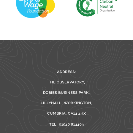
ADDRESS:
THE OBSERVATORY,
DOBIES BUSINESS PARK,
LILLYHALL, WORKINGTON,
CUMBRIA, CA14 4HX
TEL: 01946 814463