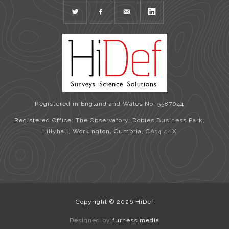
TWITTER
FACEBOOK
MAIL
LINKEDIN
Registered in England and Wales No. 5587044
Registered Office: The Observatory, Dobies Business Park,
Lillyhall, Workington, Cumbria, CA14 4HX
Copyright © 2026 HiDef
Designed by
furness.media
View Full Site