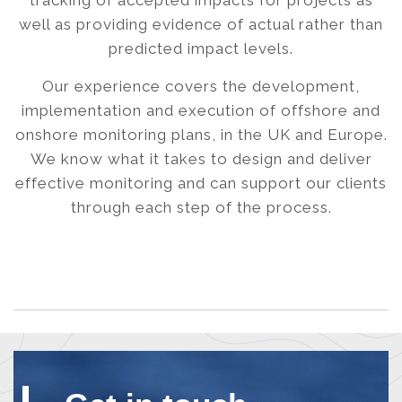
tracking of accepted impacts for projects as
well as providing evidence of actual rather than
predicted impact levels.
Our experience covers the development,
implementation and execution of offshore and
onshore monitoring plans, in the UK and Europe.
We know what it takes to design and deliver
effective monitoring and can support our clients
through each step of the process.