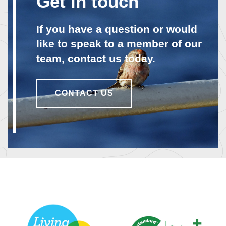
Get in touch
If you have a question or would
like to speak to a member of our
team, contact us today.
CONTACT US