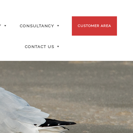
Y
CONSULTANCY
CUSTOMER AREA
CONTACT US