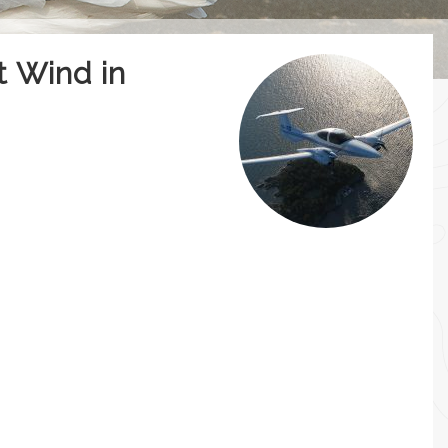
t Wind in