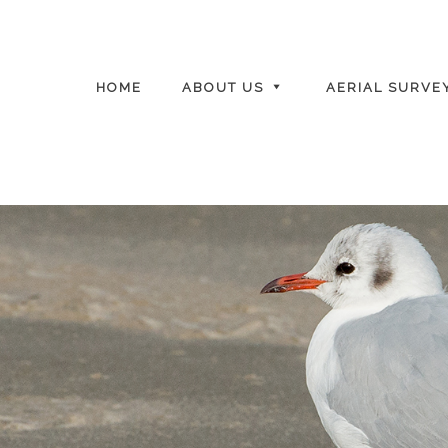
HOME
ABOUT US
AERIAL SURVE