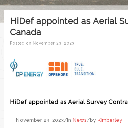
HiDef appointed as Aerial S
Canada
Posted on
November 23, 2023
HiDef appointed as Aerial Survey Contra
November 23, 2023
/
in
News
/
by
Kimberley