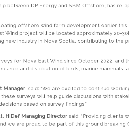
ship between DP Energy and SBM Offshore, has re-app
loating offshore wind farm development earlier this 
Wind project will be located approximately 20-30km
ing new industry in Nova Scotia, contributing to the
rveys for Nova East Wind since October 2022, and th
bundance and distribution of birds, marine mammals,
ct Manager
, said: “We are excited to continue working
these surveys will help guide discussions with stake
ecisions based on survey findings.”
tt, HiDef Managing Director
said: “Providing clients 
and we are proud to be part of this ground breaking 