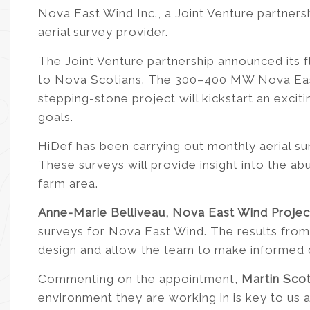
Nova East Wind Inc., a Joint Venture partner
aerial survey provider.
The Joint Venture partnership announced its f
to Nova Scotians. The 300–400 MW Nova East 
stepping-stone project will kickstart an excit
goals.
HiDef has been carrying out monthly aerial su
These surveys will provide insight into the a
farm area.
Anne-Marie Belliveau, Nova East Wind Proje
surveys for Nova East Wind. The results from 
design and allow the team to make informed d
Commenting on the appointment,
Martin Sco
environment they are working in is key to us 