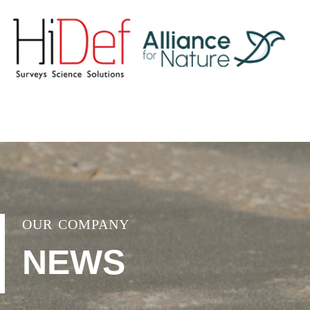
OUR COMPANY
NEWS