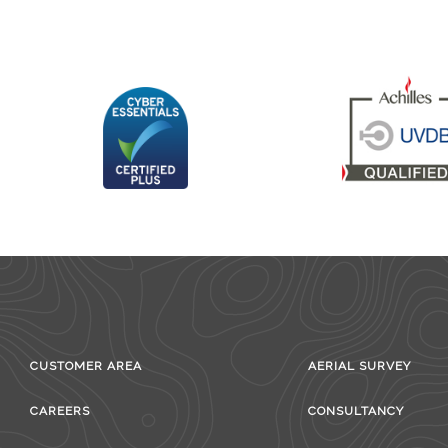
CUSTOMER AREA
AERIAL SURVEY
CAREERS
CONSULTANCY