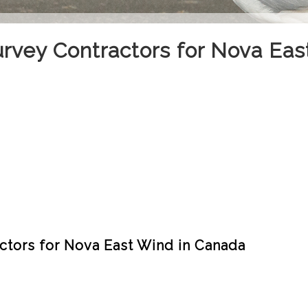
urvey Contractors for Nova Eas
ctors for Nova East Wind in Canada