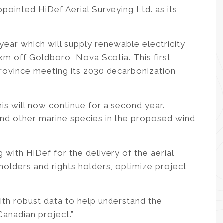
ointed HiDef Aerial Surveying Ltd. as its
year which will supply renewable electricity
 off Goldboro, Nova Scotia. This first
 province meeting its 2030 decarbonization
is will now continue for a second year.
 and other marine species in the proposed wind
 with HiDef for the delivery of the aerial
holders and rights holders, optimize project
with robust data to help understand the
Canadian project.”