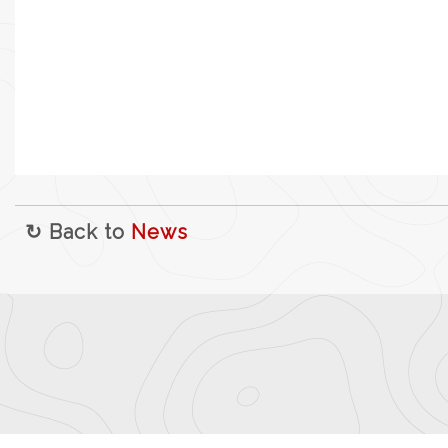
↻ Back to
News