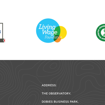
ADDRESS:
THE OBSERVATORY,
DOBIES BUSINESS PARK,