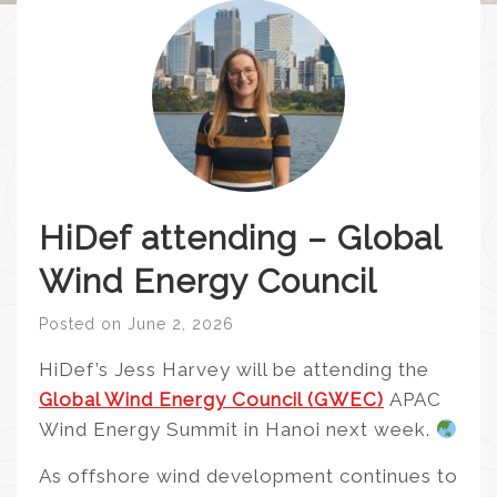
HiDef attending – Global
Wind Energy Council
Posted on
June 2, 2026
HiDef’s Jess Harvey will be attending the
Global Wind Energy Council (GWEC)
APAC
Wind Energy Summit in Hanoi next week.
As offshore wind development continues to