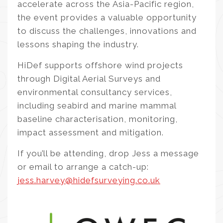
accelerate across the Asia-Pacific region,
the event provides a valuable opportunity
to discuss the challenges, innovations and
lessons shaping the industry.
HiDef supports offshore wind projects
through Digital Aerial Surveys and
environmental consultancy services,
including seabird and marine mammal
baseline characterisation, monitoring,
impact assessment and mitigation.
If you’ll be attending, drop Jess a message
or email to arrange a catch-up:
jess.harvey@hidefsurveying.co.uk