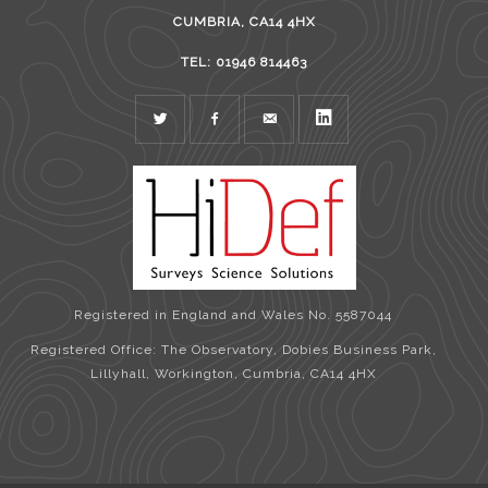
CUMBRIA, CA14 4HX
TEL: 01946 814463
TWITTER
FACEBOOK
MAIL
LINKEDIN
Registered in England and Wales No. 5587044
Registered Office: The Observatory, Dobies Business Park,
Lillyhall, Workington, Cumbria, CA14 4HX