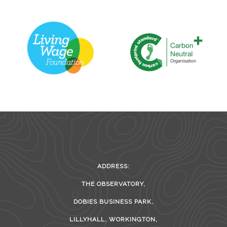
ADDRESS:
THE OBSERVATORY,
DOBIES BUSINESS PARK,
LILLYHALL, WORKINGTON,