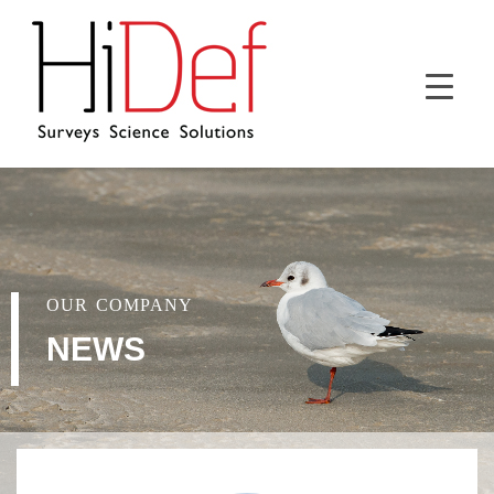
OUR COMPANY
NEWS