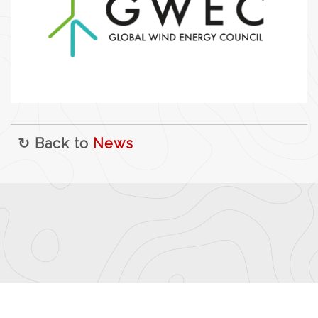
↻ Back to
News