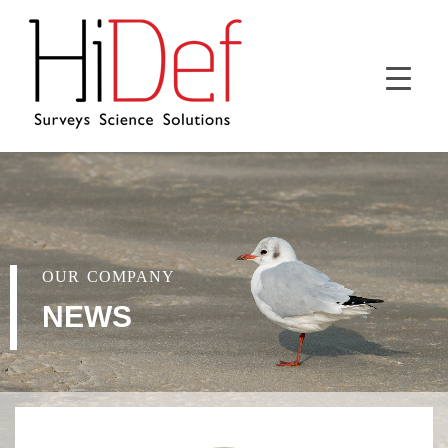
OUR COMPANY
NEWS