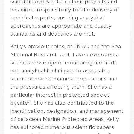
scientific oversight to all our projects and
has direct responsibility for the delivery of
technical reports, ensuring analytical
approaches are appropriate and quality
standards and deadlines are met.
Kelly’s previous roles, at JNCC and the Sea
Mammal Research Unit, have developed a
sound knowledge of monitoring methods
and analytical techniques to assess the
status of marine mammal populations and
the pressures affecting them. She has a
particular interest in protected species
bycatch. She has also contributed to the
identification, designation, and management
of cetacean Marine Protected Areas. Kelly
has authored numerous scientific papers