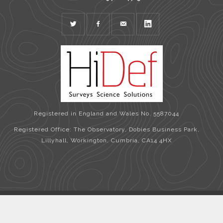
TWITTER
FACEBOOK
MAIL
LINKEDIN
Registered in England and Wales No. 5587044
Registered Office: The Observatory, Dobies Business Park,
Lillyhall, Workington, Cumbria, CA14 4HX
Copyright © 2026 HiDef