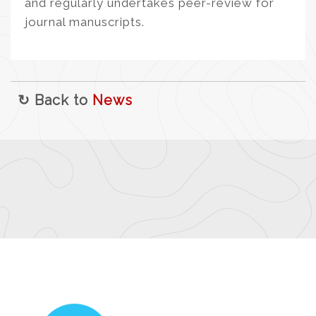
and regularly undertakes peer-review for
journal manuscripts.
↻ Back to
News