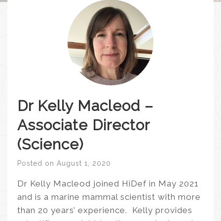
Dr Kelly Macleod –
Associate Director
(Science)
Posted on
August 1, 2020
Dr Kelly Macleod joined HiDef in May 2021
and is a marine mammal scientist with more
than 20 years’ experience. Kelly provides