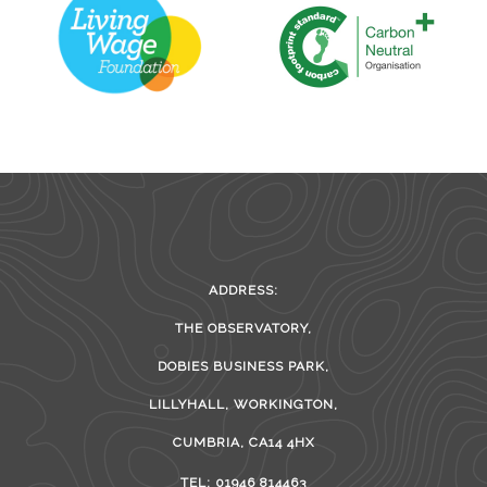
ADDRESS:
THE OBSERVATORY,
DOBIES BUSINESS PARK,
LILLYHALL, WORKINGTON,
CUMBRIA, CA14 4HX
TEL: 01946 814463