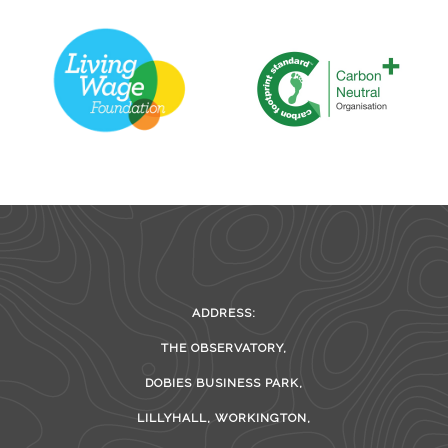
ADDRESS:
THE OBSERVATORY,
DOBIES BUSINESS PARK,
LILLYHALL, WORKINGTON,