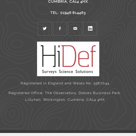
CUMBRIA, CA14 4HX
TEL: 01946 814463
TWITTER
FACEBOOK
MAIL
LINKEDIN
Registered in England and Wales No. 5587044
Registered Office: The Observatory, Dobies Business Park,
Lillyhall, Workington, Cumbria, CA14 4HX