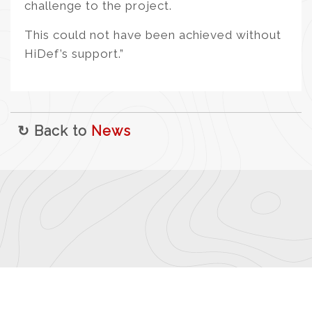
challenge to the project.
This could not have been achieved without
HiDef’s support.”
↻ Back to
News