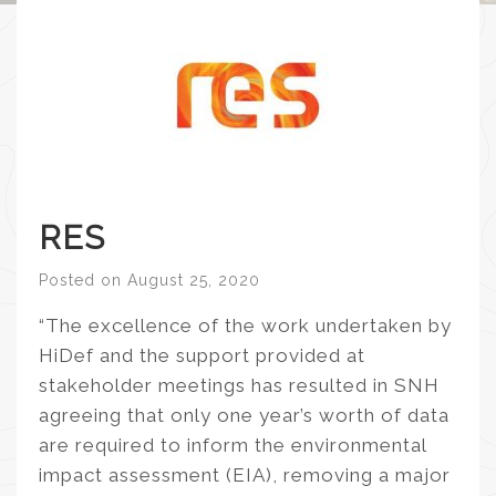
RES
Posted on
August 25, 2020
“The excellence of the work undertaken by
HiDef and the support provided at
stakeholder meetings has resulted in SNH
agreeing that only one year’s worth of data
are required to inform the environmental
impact assessment (EIA), removing a major