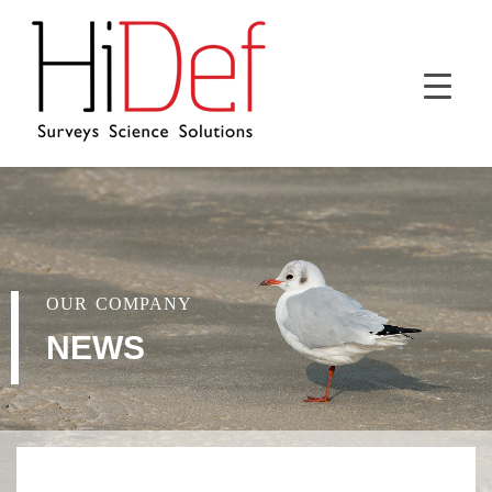
OUR COMPANY
NEWS