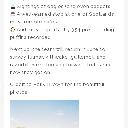
Sightings of eagles (and even badgers!)
A well-earned stop at one of Scotland’s
most remote cafés
And most importantly 354 pre-breeding
puffins recorded
Next up, the team will return in June to
survey fulmar, kittiwake, guillemot, and
razorbill we’re looking forward to hearing
how they get on!
Credit to Polly Brown for the beautiful
photos!