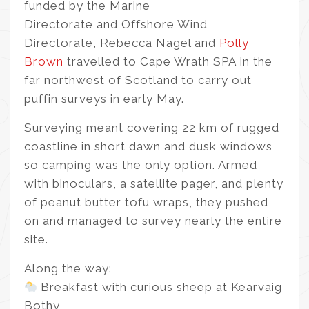
funded by the Marine
Directorate and Offshore Wind
Directorate, Rebecca Nagel and
Polly
Brown
travelled to Cape Wrath SPA in the
far northwest of Scotland to carry out
puffin surveys in early May.
Surveying meant covering 22 km of rugged
coastline in short dawn and dusk windows
so camping was the only option. Armed
with binoculars, a satellite pager, and plenty
of peanut butter tofu wraps, they pushed
on and managed to survey nearly the entire
site.
Along the way:
Breakfast with curious sheep at Kearvaig
Bothy