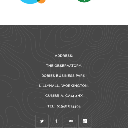
ADDRESS:
THE OBSERVATORY,
DOBIES BUSINESS PARK,
LILLYHALL, WORKINGTON,
CUMBRIA, CA14 4HX
TEL: 01946 814463
TWITTER
FACEBOOK
MAIL
LINKEDIN