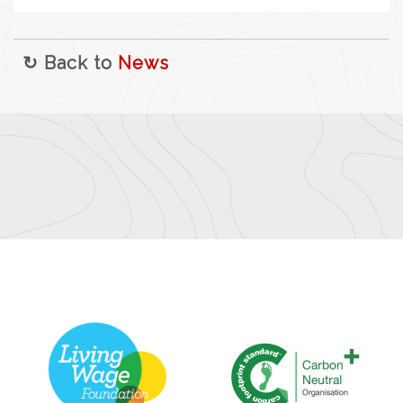
↻ Back to
News