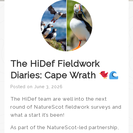
The HiDef Fieldwork
Diaries: Cape Wrath
Posted on
June 3, 2026
The HiDef team are well into the next
round of NatureScot fieldwork surveys and
what a start it’s been!
As part of the NatureScot-led partnership,