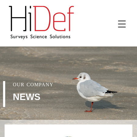
OUR COMPANY
NEWS