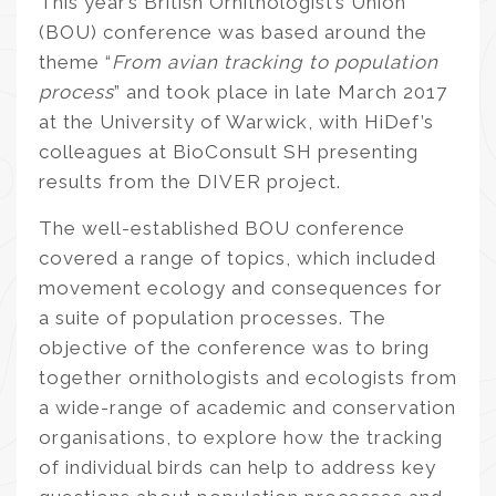
This year’s British Ornithologist’s Union
(BOU) conference was based around the
theme “
From avian tracking to population
process
” and took place in late March 2017
at the University of Warwick, with HiDef’s
colleagues at BioConsult SH presenting
results from the DIVER project.
The well-established BOU conference
covered a range of topics, which included
movement ecology and consequences for
a suite of population processes. The
objective of the conference was to bring
together ornithologists and ecologists from
a wide-range of academic and conservation
organisations, to explore how the tracking
of individual birds can help to address key