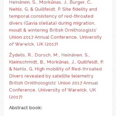
Heinänen, S., Morkūnas, J., Burger, C.,
Nehls, G. & Quillfeldt, P. Site fidelity and
temporal consistency of red-throated
divers (Gavia stellata) during migration,
moult & wintering British Ornithologists’
Union 2017 Annual Conference, University
of Warwick, UK (2017)
Žydelis, R., Dorsch, M., Heinänen, S.,
Kleinschmidt, B., Morkūnas, J., Quillfeldt, P.
& Nehls, G. High mobility of Red-throated
Divers revealed by satellite telemetry
British Ornithologists’ Union 2017 Annual
Conference, University of Warwick, UK
(2017)
Abstract book: