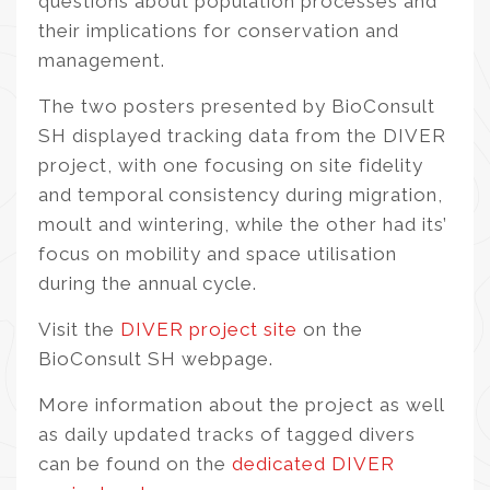
questions about population processes and
their implications for conservation and
management.
The two posters presented by BioConsult
SH displayed tracking data from the DIVER
project, with one focusing on site fidelity
and temporal consistency during migration,
moult and wintering, while the other had its’
focus on mobility and space utilisation
during the annual cycle.
Visit the
DIVER project site
on the
BioConsult SH webpage.
More information about the project as well
as daily updated tracks of tagged divers
can be found on the
dedicated DIVER