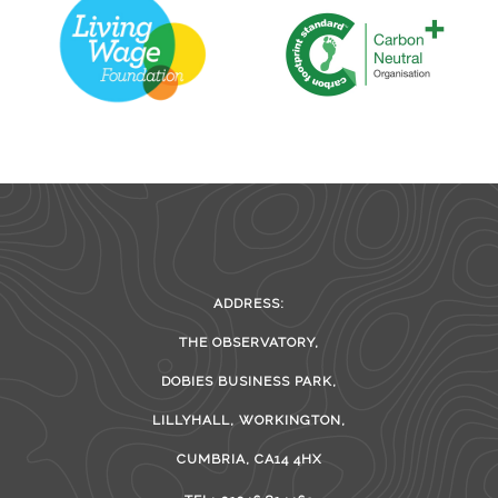
ADDRESS:
THE OBSERVATORY,
DOBIES BUSINESS PARK,
LILLYHALL, WORKINGTON,
CUMBRIA, CA14 4HX