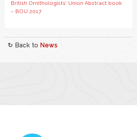
British Ornithologists’ Union Abstract book
– BOU 2017
↻ Back to
News