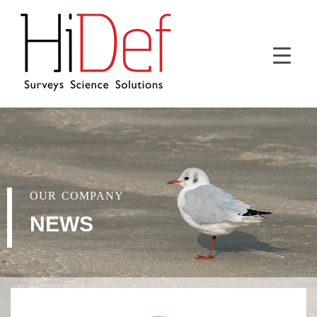
OUR COMPANY
NEWS