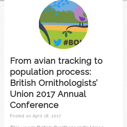
From avian tracking to
population process:
British Ornithologists’
Union 2017 Annual
Conference
Posted on
April 18, 2017