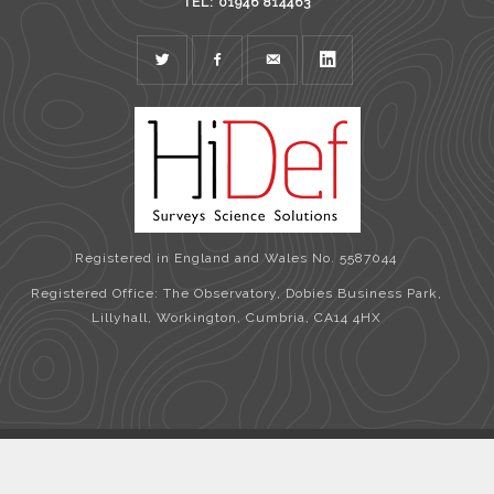
TEL: 01946 814463
TWITTER
FACEBOOK
MAIL
LINKEDIN
Registered in England and Wales No. 5587044
Registered Office: The Observatory, Dobies Business Park,
Lillyhall, Workington, Cumbria, CA14 4HX
Copyright © 2026 HiDef