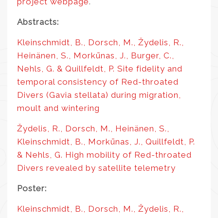
project webpage
.
Abstracts:
Kleinschmidt, B., Dorsch, M., Žydelis, R.,
Heinänen, S., Morkūnas, J., Burger, C.,
Nehls, G. & Quillfeldt, P. Site fidelity and
temporal consistency of Red-throated
Divers (Gavia stellata) during migration,
moult and wintering
Žydelis, R., Dorsch, M., Heinänen, S.,
Kleinschmidt, B., Morkūnas, J., Quillfeldt, P.
& Nehls, G. High mobility of Red-throated
Divers revealed by satellite telemetry
Poster:
Kleinschmidt, B., Dorsch, M., Žydelis, R.,