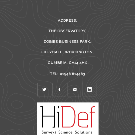
ADDRESS:
THE OBSERVATORY,
DOBIES BUSINESS PARK,
LILLYHALL, WORKINGTON,
CUMBRIA, CA14 4HX
TEL: 01946 814463
TWITTER
FACEBOOK
MAIL
LINKEDIN