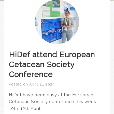
HiDef attend European
Cetacean Society
Conference
Posted on
April 11, 2024
HiDef have been busy at the European
Cetacean Society conference this week
10th-12th April.