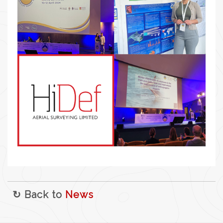
↻ Back to
News