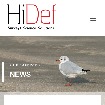
OUR COMPANY
NEWS