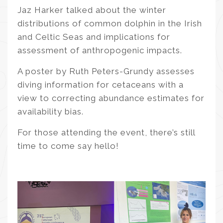
Jaz Harker talked about the winter
distributions of common dolphin in the Irish
and Celtic Seas and implications for
assessment of anthropogenic impacts.
A poster by Ruth Peters-Grundy assesses
diving information for cetaceans with a
view to correcting abundance estimates for
availability bias.
For those attending the event, there’s still
time to come say hello!