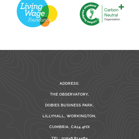
ADDRESS:
THE OBSERVATORY,
DOBIES BUSINESS PARK,
LILLYHALL, WORKINGTON,
CUMBRIA, CA14 4HX
TEL: 01946 814463