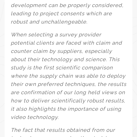
development can be properly considered,
leading to project consents which are
robust and unchallengeable.
When selecting a survey provider
potential clients are faced with claim and
counter claim by suppliers, especially
about their technology and science. This
study is the first scientific comparison
where the supply chain was able to deploy
their own preferred techniques, the results
are confirmation of our long held views on
how to deliver scientifically robust results,
it also highlights the importance of using
video technology.
The fact that results obtained from our