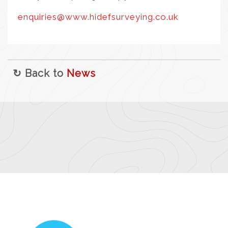
enquiries@www.hidefsurveying.co.uk
↻ Back to
News