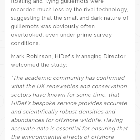
floating and flying guillemots were
recorded much less by the rival technology,
suggesting that the small and dark nature of
guillemots was obviously often
overlooked, even under prime survey
conditions.
Mark Robinson, HiDef’s Managing Director
welcomed the study:
“The academic community has confirmed
what the UK renewables and conservation
sectors have known for some time, that
HiDef’s bespoke service provides accurate
and scientifically robust densities and
abundances for offshore wildlife. Having
accurate data is essential for ensuring that
the environmental effects of offshore