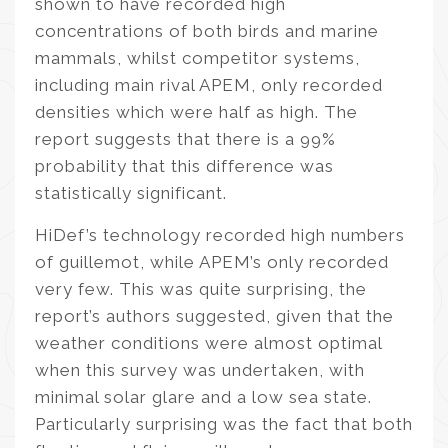
shown to have recorded high
concentrations of both birds and marine
mammals, whilst competitor systems,
including main rival APEM, only recorded
densities which were half as high. The
report suggests that there is a 99%
probability that this difference was
statistically significant.
HiDef’s technology recorded high numbers
of guillemot, while APEM’s only recorded
very few. This was quite surprising, the
report’s authors suggested, given that the
weather conditions were almost optimal
when this survey was undertaken, with
minimal solar glare and a low sea state.
Particularly surprising was the fact that both