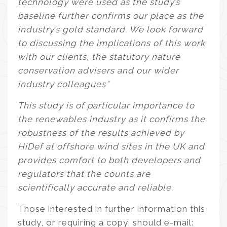
technology were used as the study’s
baseline further confirms our place as the
industry’s gold standard. We look forward
to discussing the implications of this work
with our clients, the statutory nature
conservation advisers and our wider
industry colleagues”
This study is of particular importance to
the renewables industry as it confirms the
robustness of the results achieved by
HiDef at offshore wind sites in the UK and
provides comfort to both developers and
regulators that the counts are
scientifically accurate and reliable.
Those interested in further information this
study, or requiring a copy, should e-mail: