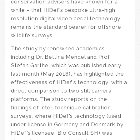
conservation advisers have known for a
while – that HiDef’s bespoke ultra-high
resolution digital video aerial technology
remains the standard bearer for offshore
wildlife surveys.
The study by renowned academics
including Dr. Bettina Mendel and Prof.
Stefan Garthe, which was published early
last month (May 2016), has highlighted the
effectiveness of HiDef’s technology, with a
direct comparison to two still camera
platforms. The study reports on the
findings of inter-technique calibration
surveys, where HiDef’s technology (used
under license in Germany and Denmark by
HiDef’s licensee, Bio Consult SH) was