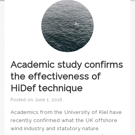
Academic study confirms
the effectiveness of
HiDef technique
Posted on
June 1, 2016
Academics from the University of Kiel have
recently confirmed what the UK offshore
wind industry and statutory nature