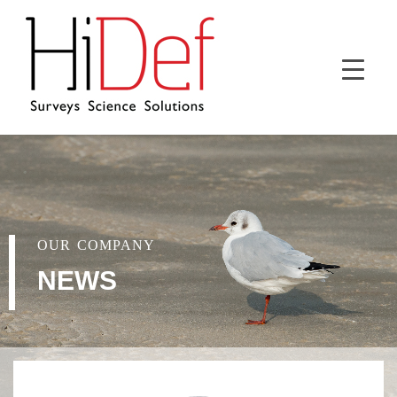
OUR COMPANY
NEWS