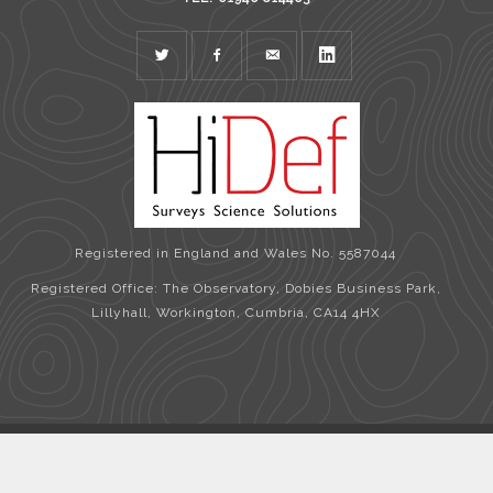
TWITTER
FACEBOOK
MAIL
LINKEDIN
Registered in England and Wales No. 5587044
Registered Office: The Observatory, Dobies Business Park,
Lillyhall, Workington, Cumbria, CA14 4HX
Copyright © 2026 HiDef