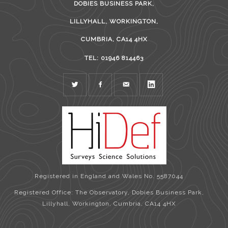
DOBIES BUSINESS PARK,
LILLYHALL, WORKINGTON,
CUMBRIA, CA14 4HX
TEL: 01946 814463
TWITTER
FACEBOOK
MAIL
LINKEDIN
Registered in England and Wales No. 5587044
Registered Office: The Observatory, Dobies Business Park,
Lillyhall, Workington, Cumbria, CA14 4HX