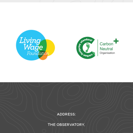
ADDRESS:
THE OBSERVATORY,