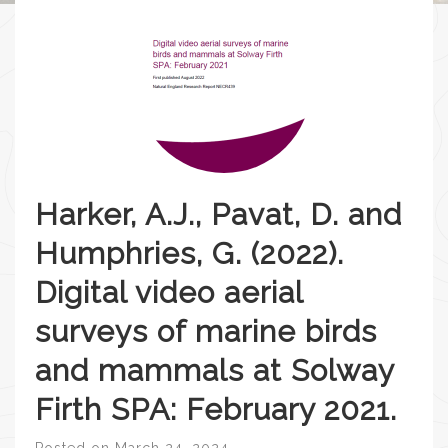
Harker, A.J., Pavat, D. and
Humphries, G. (2022).
Digital video aerial
surveys of marine birds
and mammals at Solway
Firth SPA: February 2021.