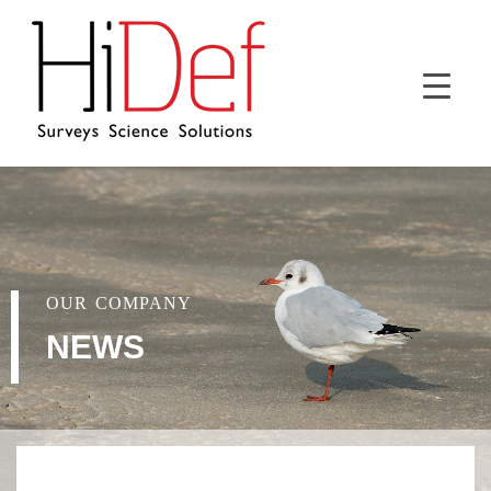
OUR COMPANY
NEWS