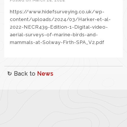
Posted on
March 24, 2024
https://www.hidefsurveying.co.uk/wp-
content/uploads/2024/03/Harker-et-al-
2022-NECR439-Edition-1-Digital-video-
aerial-surveys-of-marine-birds-and-
mammals-at-Solway-Firth-SPA_V2.pdf
↻ Back to
News