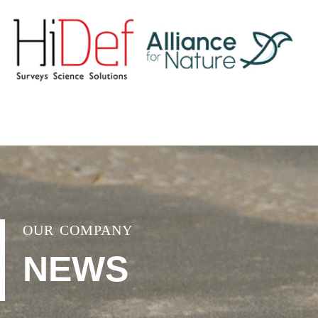
OUR COMPANY
NEWS