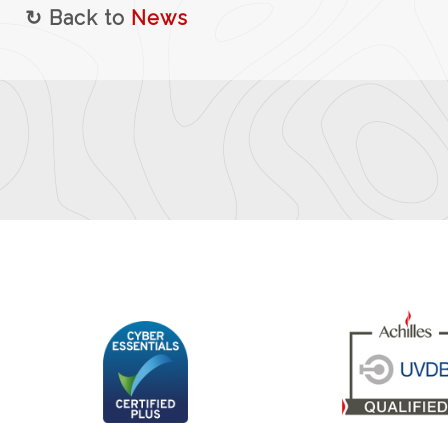
↻ Back to
News