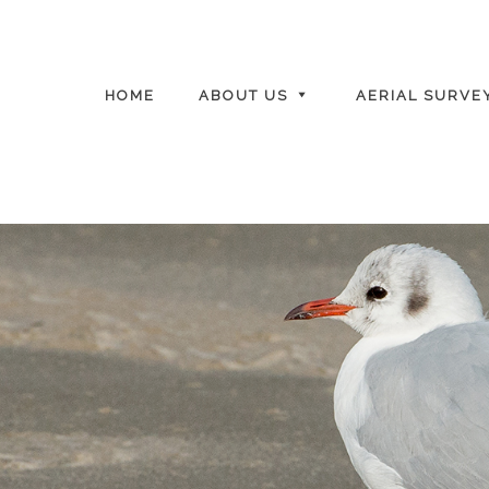
HOME
ABOUT US
AERIAL SURVE