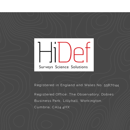
Registered in England and Wales No. 5587044
Registered Office: The Observatory, Dobies
Business Park, Lillyhall, Workington,
Cumbria, CA14 4HX