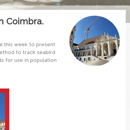
in Coimbra.
l this week to present
method to track seabird
s for use in population