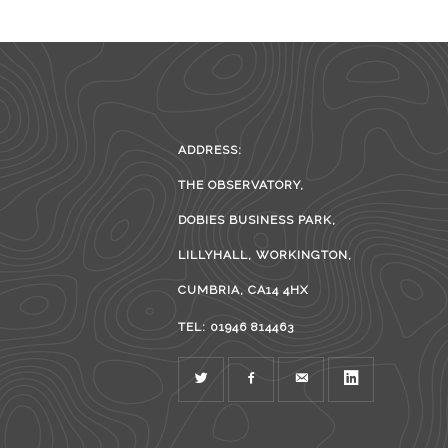
ADDRESS:
THE OBSERVATORY,
DOBIES BUSINESS PARK,
LILLYHALL, WORKINGTON,
CUMBRIA, CA14 4HX
TEL: 01946 814463
TWITTER
FACEBOOK
MAIL
LINKEDIN