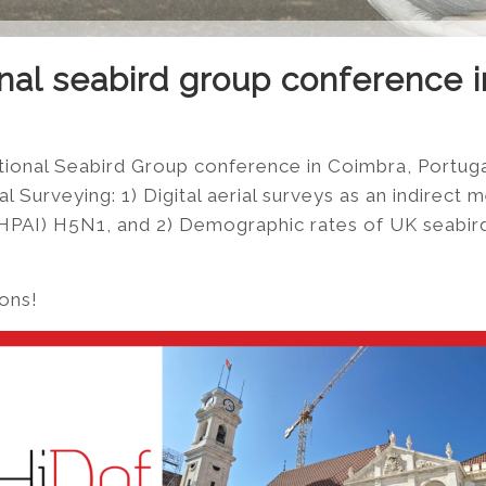
onal seabird group conference 
tional Seabird Group conference in Coimbra, Portuga
 Surveying: 1) Digital aerial surveys as an indirect 
(HPAI) H5N1, and 2) Demographic rates of UK seabird
ions!