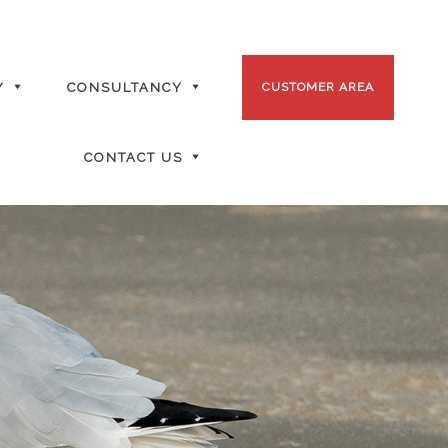
Y
CONSULTANCY
CUSTOMER AREA
CONTACT US