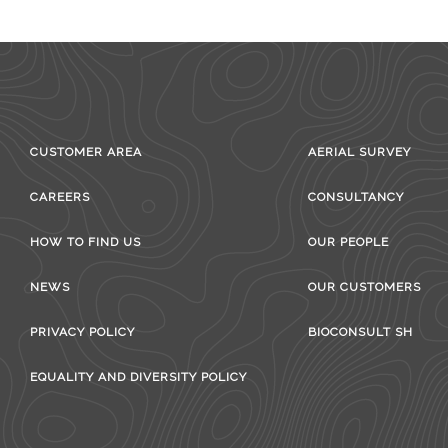
CUSTOMER AREA
AERIAL SURVEY
CAREERS
CONSULTANCY
HOW TO FIND US
OUR PEOPLE
NEWS
OUR CUSTOMERS
PRIVACY POLICY
BIOCONSULT SH
EQUALITY AND DIVERSITY POLICY