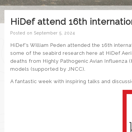
HiDef attend 16th internati
Posted on
September 5, 2024
HiDef’s William Peden attended the 16th interna
some of the seabird research here at HiDef Aerial
deaths from Highly Pathogenic Avian Influenza 
models (supported by JNCC).
A fantastic week with inspiring talks and discuss