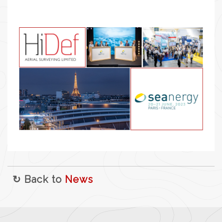
↻ Back to
News