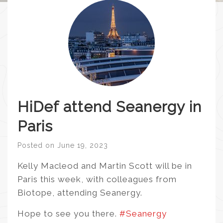
HiDef attend Seanergy in
Paris
Posted on
June 19, 2023
Kelly Macleod and Martin Scott will be in
Paris this week, with colleagues from
Biotope, attending Seanergy.
Hope to see you there.
#Seanergy