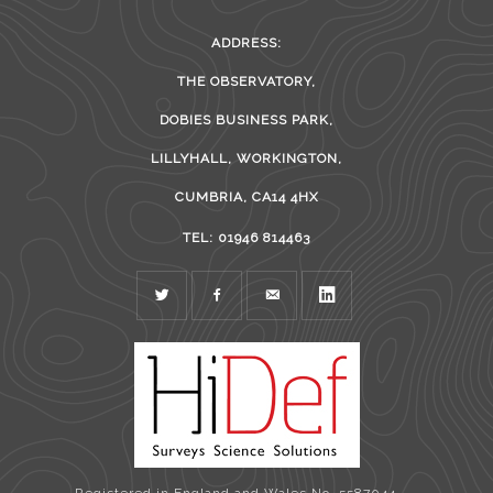
ADDRESS:
THE OBSERVATORY,
DOBIES BUSINESS PARK,
LILLYHALL, WORKINGTON,
CUMBRIA, CA14 4HX
TEL: 01946 814463
TWITTER
FACEBOOK
MAIL
LINKEDIN
Registered in England and Wales No. 5587044