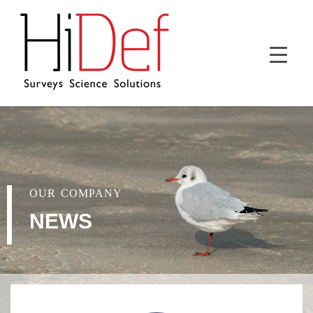
OUR COMPANY
NEWS