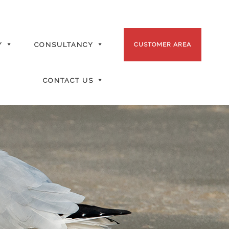
Y
CONSULTANCY
CUSTOMER AREA
CONTACT US