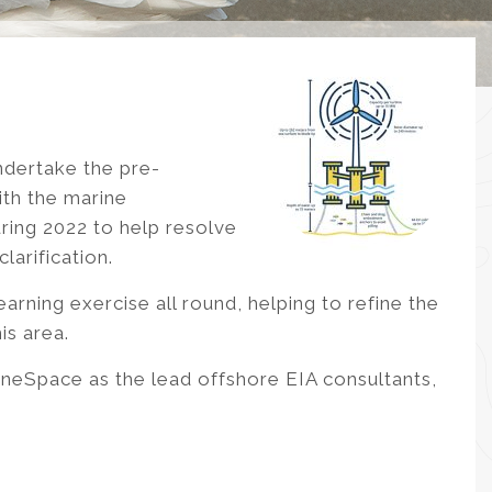
ndertake the pre-
ith the marine
ring 2022 to help resolve
arification.
earning exercise all round, helping to refine the
is area.
neSpace as the lead offshore EIA consultants,