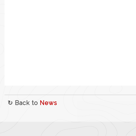
↻ Back to
News