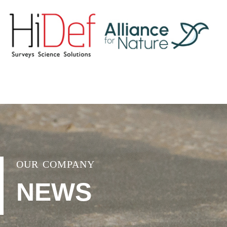
OUR COMPANY
NEWS