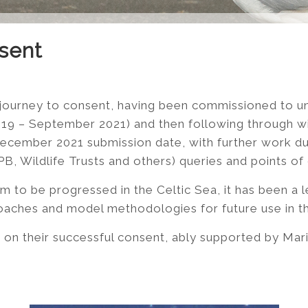
sent
 journey to consent, having been commissioned to u
2019 – September 2021) and then following through w
ecember 2021 submission date, with further work du
 Wildlife Trusts and others) queries and points of cl
rm to be progressed in the Celtic Sea, it has been a l
oaches and model methodologies for future use in th
on their successful consent, ably supported by Mari