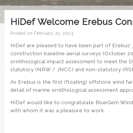
HiDef Welcome Erebus Con
Posted on
February 21, 2023
HiDef are pleased to have been part of Erebus’
construction baseline aerial surveys (October 
ornithological impact assessment to meet the D
statutory (NRW / JNCC) and non-statutory (RSPB,
As Erebus is the first (floating) offshore wind fa
detail of marine ornithological assessment appr
HiDef would like to congratulate BlueGem Wind 
with whom it was a pleasure to work.