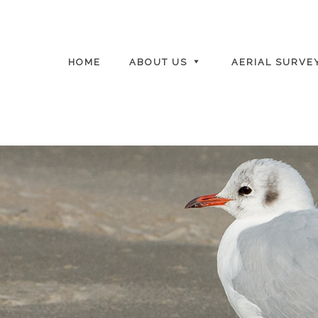
HOME
ABOUT US
AERIAL SURVE