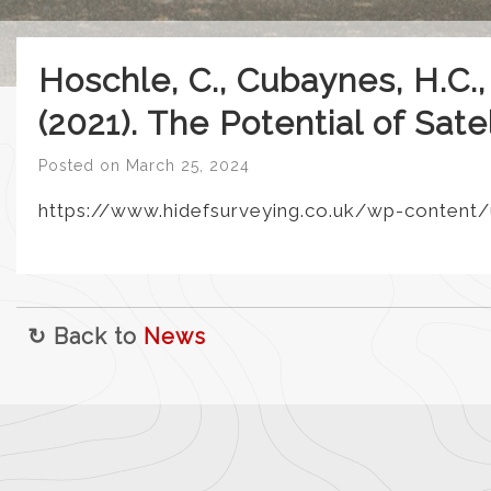
Hoschle, C., Cubaynes, H.C.,
(2021). The Potential of Sat
Posted on
March 25, 2024
https://www.hidefsurveying.co.uk/wp-content/
↻ Back to
News