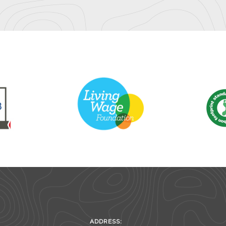
ADDRESS: