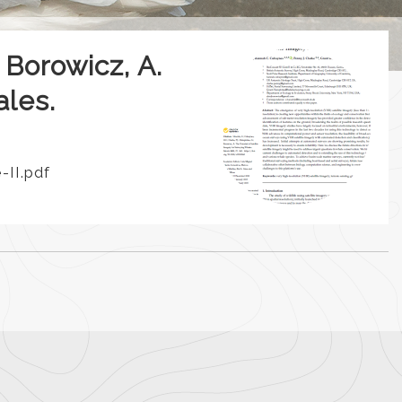
 Borowicz, A.
ales.
II.pdf