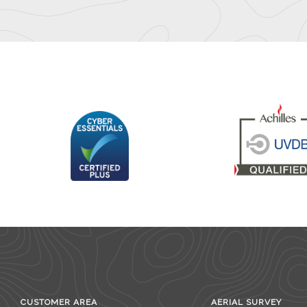
CUSTOMER AREA
AERIAL SURVEY