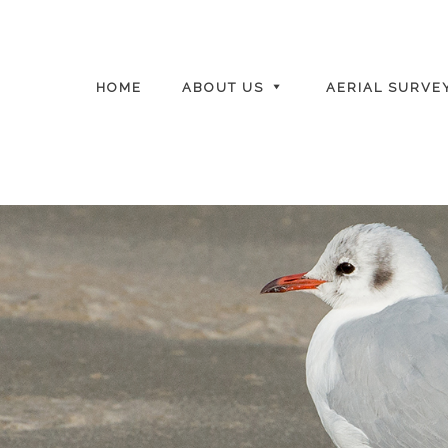
HOME
ABOUT US
AERIAL SURVE