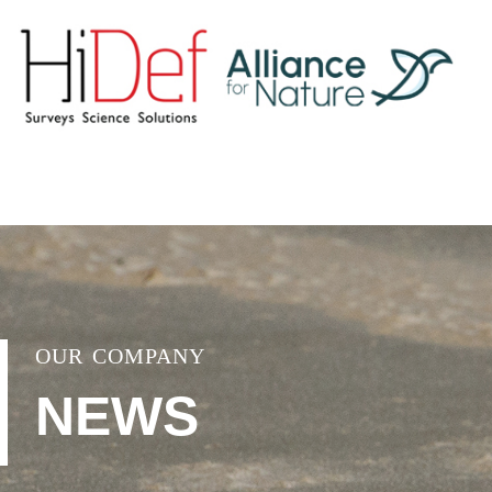
OUR COMPANY
NEWS