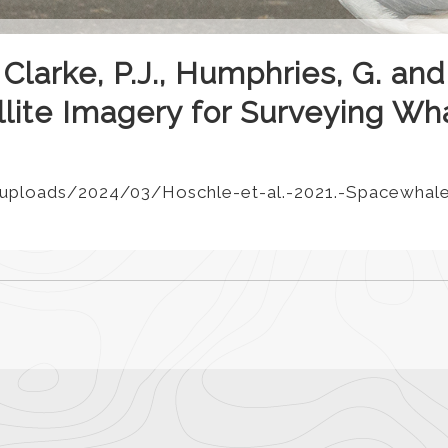
 Clarke, P.J., Humphries, G. and
ellite Imagery for Surveying Wh
uploads/2024/03/Hoschle-et-al.-2021.-Spacewhale-