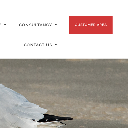
Y
CONSULTANCY
CUSTOMER AREA
CONTACT US