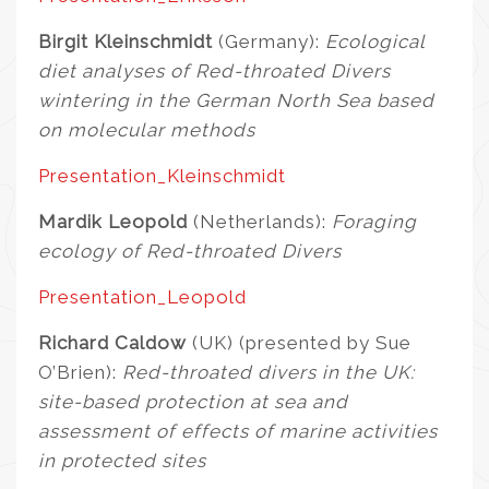
Birgit Kleinschmidt
(Germany):
Ecological
diet analyses of Red-throated Divers
wintering in the German North Sea based
on molecular methods
Presentation_Kleinschmidt
Mardik Leopold
(Netherlands):
Foraging
ecology of Red-throated Divers
Presentation_Leopold
Richard Caldow
(UK) (presented by Sue
O’Brien):
Red-throated divers in the UK:
site-based protection at sea and
assessment of effects of marine activities
in protected sites