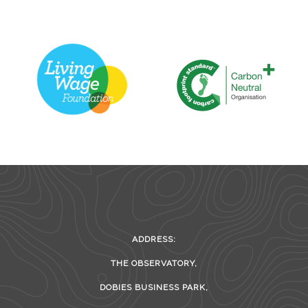
ADDRESS:
THE OBSERVATORY,
DOBIES BUSINESS PARK,