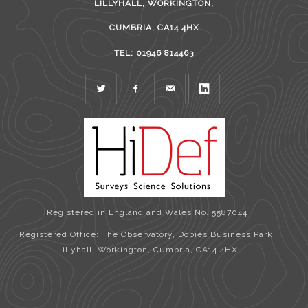
LILLYHALL, WORKINGTON,
CUMBRIA, CA14 4HX
TEL: 01946 814463
TWITTER
FACEBOOK
MAIL
LINKEDIN
Registered in England and Wales No. 5587044
Registered Office: The Observatory, Dobies Business Park,
Lillyhall, Workington, Cumbria, CA14 4HX