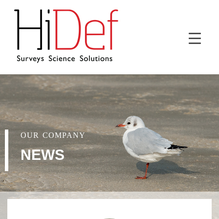
OUR COMPANY
NEWS