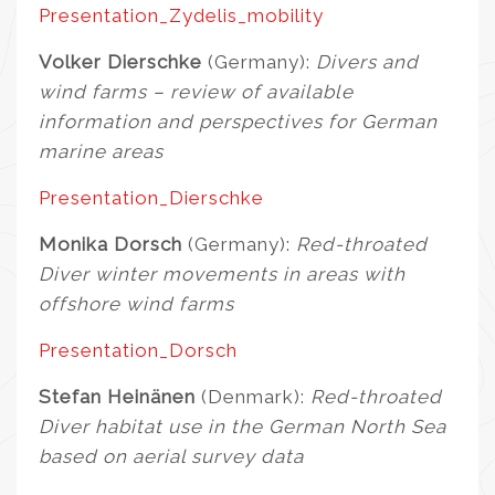
Presentation_Zydelis_mobility
Volker Dierschke
(Germany):
Divers and
wind farms – review of available
information and perspectives for German
marine areas
Presentation_Dierschke
Monika Dorsch
(Germany):
Red-throated
Diver winter movements in areas with
offshore wind farms
Presentation_Dorsch
Stefan Heinänen
(Denmark):
Red-throated
Diver habitat use in the German North Sea
based on aerial survey data