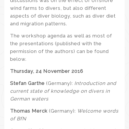
discussions was on the effect of offshore
wind farms to divers, but also different
aspects of diver biology, such as diver diet
and migration patterns.
The workshop agenda as well as most of
the presentations (published with the
permission of the authors) can be found
below.
Thursday, 24 November 2016
Stefan Garthe
(Germany):
Introduction and
current state of knowledge on divers in
German waters
Thomas Merck
(Germany):
Welcome words
of BfN