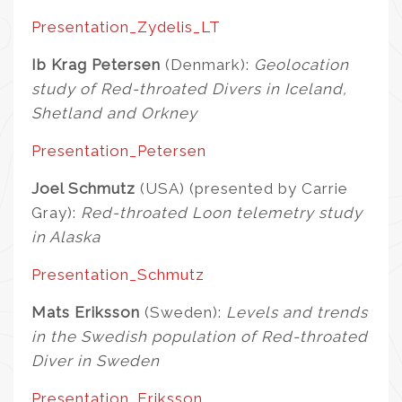
Presentation_Zydelis_LT
Ib Krag Petersen
(Denmark):
Geolocation
study of Red-throated Divers in Iceland,
Shetland and Orkney
Presentation_Petersen
Joel Schmutz
(USA) (presented by Carrie
Gray):
Red-throated Loon telemetry study
in Alaska
Presentation_Schmutz
Mats Eriksson
(Sweden):
Levels and trends
in the Swedish population of Red-throated
Diver in Sweden
Presentation_Eriksson