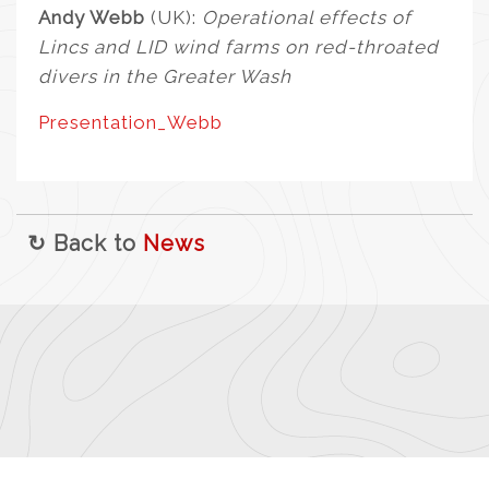
Andy Webb
(UK):
Operational effects of
Lincs and LID wind farms on red-throated
divers in the Greater Wash
Presentation_Webb
↻ Back to
News