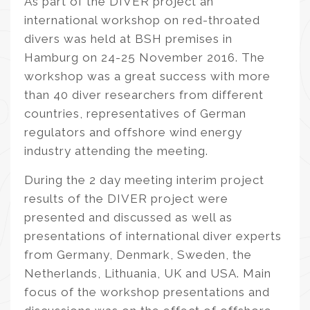
As part of the DIVER project an
international workshop on red-throated
divers was held at BSH premises in
Hamburg on 24-25 November 2016. The
workshop was a great success with more
than 40 diver researchers from different
countries, representatives of German
regulators and offshore wind energy
industry attending the meeting.
During the 2 day meeting interim project
results of the DIVER project were
presented and discussed as well as
presentations of international diver experts
from Germany, Denmark, Sweden, the
Netherlands, Lithuania, UK and USA. Main
focus of the workshop presentations and