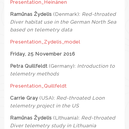
Presentation_Heinänen
Ramūnas Žydelis
(Denmark):
Red-throated
Diver habitat use in the German North Sea
based on telemetry data
Presentation_Zydelis_model
Friday, 25 November 2016
Petra Quillfeldt
(Germany):
Introduction to
telemetry methods
Presentation_Quillfeldt
Carrie Gray
(USA):
Red-throated Loon
telemetry project in the US
Ramūnas Žydelis
(Lithuania):
Red-throated
Diver telemetry study in Lithuania