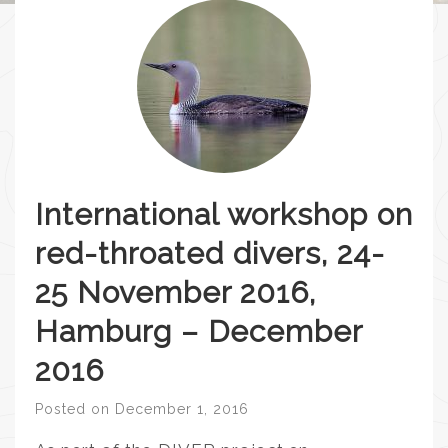
International workshop on
red-throated divers, 24-
25 November 2016,
Hamburg – December
2016
Posted on
December 1, 2016