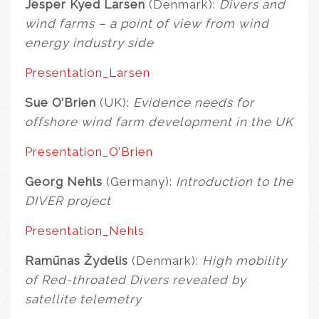
Jesper Kyed Larsen
(Denmark):
Divers and
wind farms – a point of view from wind
energy industry side
Presentation_Larsen
Sue O’Brien
(UK):
Evidence needs for
offshore wind farm development in the UK
Presentation_O’Brien
Georg Nehls
(Germany):
Introduction to the
DIVER project
Presentation_Nehls
Ramūnas Žydelis
(Denmark):
High mobility
of Red-throated Divers revealed by
satellite telemetry