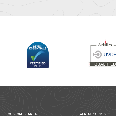
CUSTOMER AREA
AERIAL SURVEY