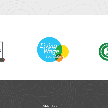
ADDRESS: