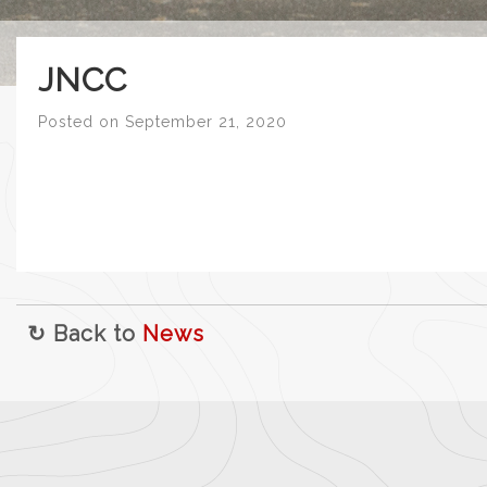
JNCC
Posted on
September 21, 2020
↻ Back to
News