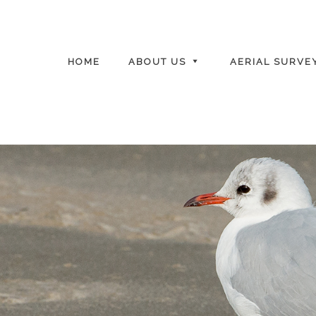
HOME
ABOUT US
AERIAL SURVE