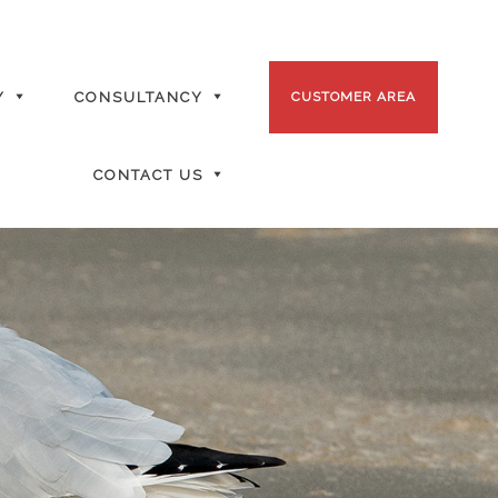
Y
CONSULTANCY
CUSTOMER AREA
CONTACT US