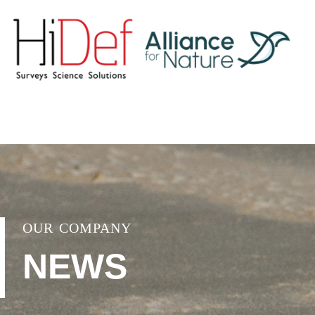
OUR COMPANY
NEWS