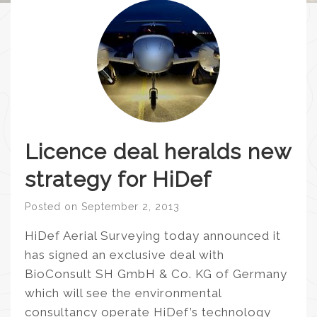
Licence deal heralds new
strategy for HiDef
Posted on
September 2, 2013
HiDef Aerial Surveying today announced it
has signed an exclusive deal with
BioConsult SH GmbH & Co. KG of Germany
which will see the environmental
consultancy operate HiDef’s technology