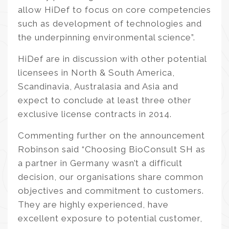
allow HiDef to focus on core competencies
such as development of technologies and
the underpinning environmental science”.
HiDef are in discussion with other potential
licensees in North & South America,
Scandinavia, Australasia and Asia and
expect to conclude at least three other
exclusive license contracts in 2014.
Commenting further on the announcement
Robinson said “Choosing BioConsult SH as
a partner in Germany wasn’t a difficult
decision, our organisations share common
objectives and commitment to customers.
They are highly experienced, have
excellent exposure to potential customer,