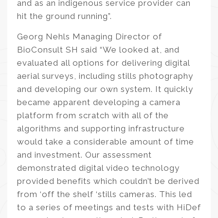
and as an indigenous service provider can
hit the ground running”.
Georg Nehls Managing Director of
BioConsult SH said “We looked at, and
evaluated all options for delivering digital
aerial surveys, including stills photography
and developing our own system. It quickly
became apparent developing a camera
platform from scratch with all of the
algorithms and supporting infrastructure
would take a considerable amount of time
and investment. Our assessment
demonstrated digital video technology
provided benefits which couldn’t be derived
from ‘off the shelf ‘stills cameras. This led
to a series of meetings and tests with HiDef