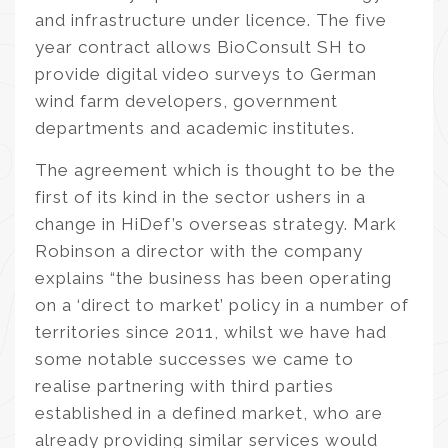
and infrastructure under licence. The five
year contract allows BioConsult SH to
provide digital video surveys to German
wind farm developers, government
departments and academic institutes.
The agreement which is thought to be the
first of its kind in the sector ushers in a
change in HiDef’s overseas strategy. Mark
Robinson a director with the company
explains “the business has been operating
on a ‘direct to market’ policy in a number of
territories since 2011, whilst we have had
some notable successes we came to
realise partnering with third parties
established in a defined market, who are
already providing similar services would