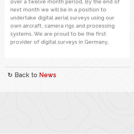
over a twelve month period. By the end of
next month we will be in a position to
undertake digital aerial surveys using our
own aircraft, camera rigs and processing
systems. We are proud to be the first
provider of digital surveys in Germany.
↻ Back to
News