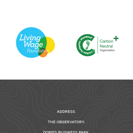
ADDRESS:
THE OBSERVATORY,
DOBIES BUSINESS PARK,