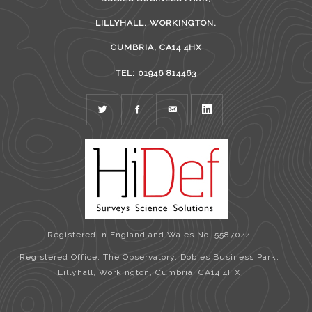
LILLYHALL, WORKINGTON,
CUMBRIA, CA14 4HX
TEL: 01946 814463
TWITTER
FACEBOOK
MAIL
LINKEDIN
Registered in England and Wales No. 5587044
Registered Office: The Observatory, Dobies Business Park,
Lillyhall, Workington, Cumbria, CA14 4HX