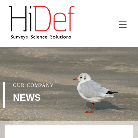
OUR COMPANY
NEWS