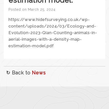
estimation model.
Posted on
March 25, 2024
https://www.hidefsurveying.co.uk/wp-
content/uploads/2024/03/Ecology-and-
Evolution-2023-Qian-Counting-animals-in-
aerial-images-with-a-density-map-
estimation-model.pdf
↻ Back to
News