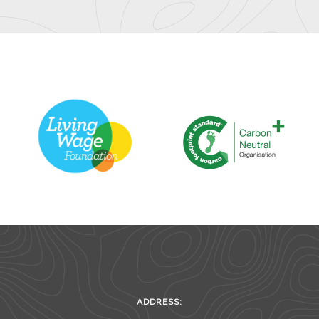
ADDRESS: