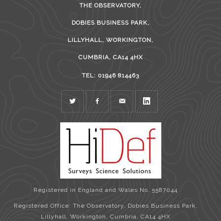
THE OBSERVATORY,
DOBIES BUSINESS PARK,
LILLYHALL, WORKINGTON,
CUMBRIA, CA14 4HX
TEL: 01946 814463
TWITTER
FACEBOOK
MAIL
LINKEDIN
Registered in England and Wales No. 5587044
Registered Office: The Observatory, Dobies Business Park,
Lillyhall, Workington, Cumbria, CA14 4HX