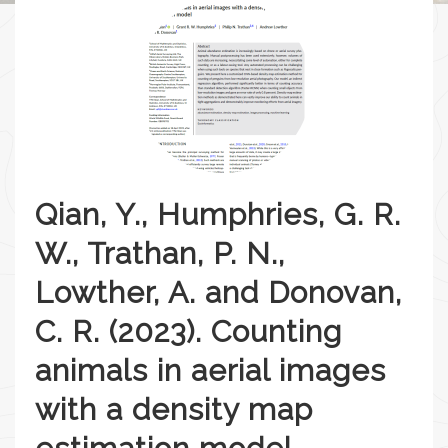
Qian, Y., Humphries, G. R.
W., Trathan, P. N.,
Lowther, A. and Donovan,
C. R. (2023). Counting
animals in aerial images
with a density map