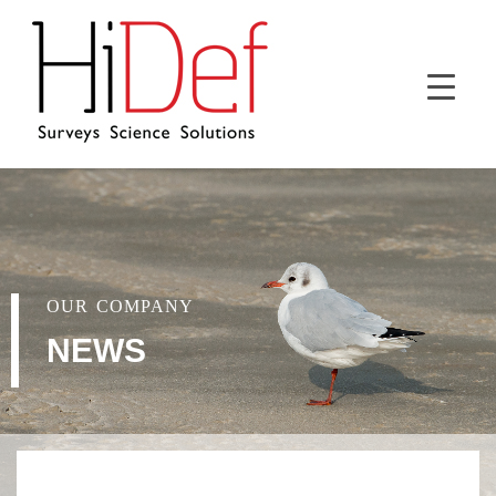
OUR COMPANY
NEWS