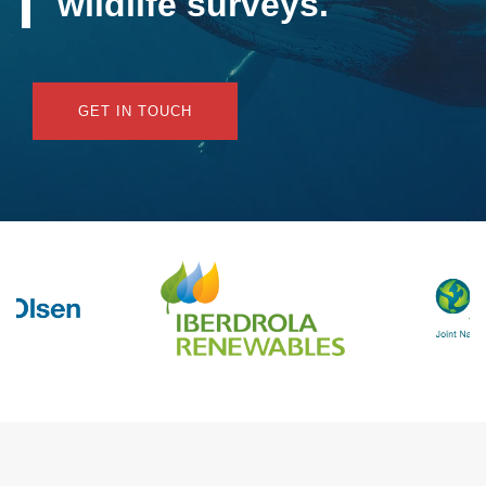
wildlife surveys.
GET IN TOUCH