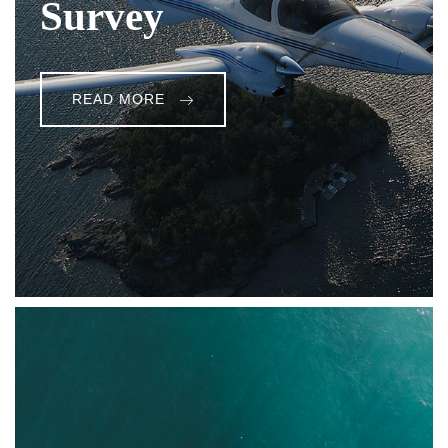
Survey
READ MORE