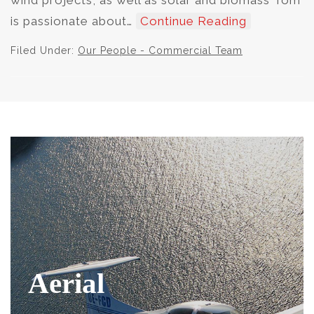
wind projects, as well as solar and biomass Tom
is passionate about…
Continue Reading
Filed Under:
Our People - Commercial Team
Aerial