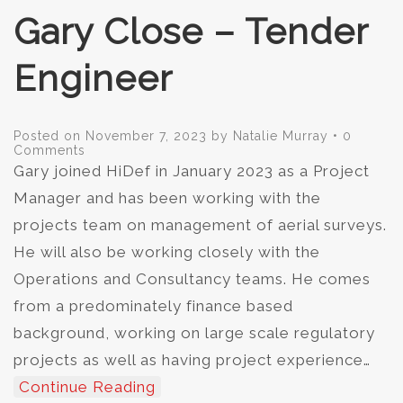
Gary Close – Tender
Engineer
Posted on
November 7, 2023
by
Natalie Murray
•
0
Comments
Gary joined HiDef in January 2023 as a Project
Manager and has been working with the
projects team on management of aerial surveys.
He will also be working closely with the
Operations and Consultancy teams. He comes
from a predominately finance based
background, working on large scale regulatory
projects as well as having project experience…
Continue Reading