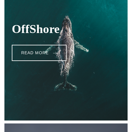
OffShore
READ MORE