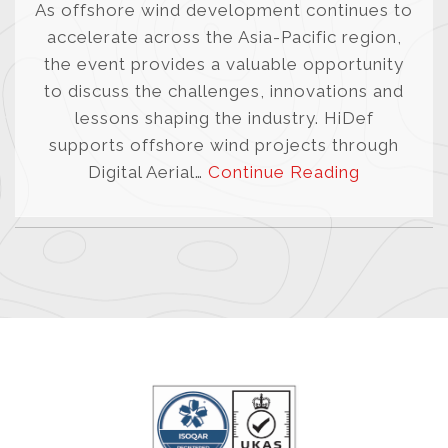
As offshore wind development continues to
accelerate across the Asia-Pacific region,
the event provides a valuable opportunity
to discuss the challenges, innovations and
lessons shaping the industry. HiDef
supports offshore wind projects through
Digital Aerial…
Continue Reading