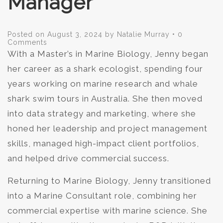
Manager
Posted on
August 3, 2024
by
Natalie Murray
•
0
Comments
With a Master’s in Marine Biology, Jenny began
her career as a shark ecologist, spending four
years working on marine research and whale
shark swim tours in Australia. She then moved
into data strategy and marketing, where she
honed her leadership and project management
skills, managed high-impact client portfolios,
and helped drive commercial success.
Returning to Marine Biology, Jenny transitioned
into a Marine Consultant role, combining her
commercial expertise with marine science. She