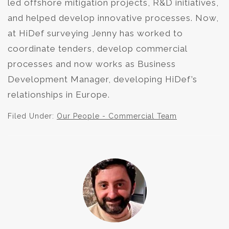
led offshore mitigation projects, R&D initiatives,
and helped develop innovative processes. Now,
at HiDef surveying Jenny has worked to
coordinate tenders, develop commercial
processes and now works as Business
Development Manager, developing HiDef’s
relationships in Europe.
Filed Under:
Our People - Commercial Team