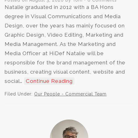
Posted on
August 3, 2020
by
Tom
•
0 Comments
Natalie graduated in 2012 with a BA Hons
degree in Visual Communications and Media
Design, over the years has mainly focused on
Graphic Design, Video Editing, Marketing and
Media Management. As the Marketing and
Media Officer at HiDef Natalie will be
responsible for the brand management of the
business, creating visual content, website and
social…
Continue Reading
Filed Under:
Our People - Commercial Team