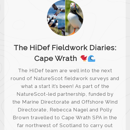
The HiDef Fieldwork Diaries:
Cape Wrath
The HiDef team are well into the next
round of NatureScot fieldwork surveys and
what a start it’s been! As part of the
NatureScot-led partnership, funded by
the Marine Directorate and Offshore Wind
Directorate, Rebecca Nagel and Polly
Brown travelled to Cape Wrath SPA in the
far northwest of Scotland to carry out