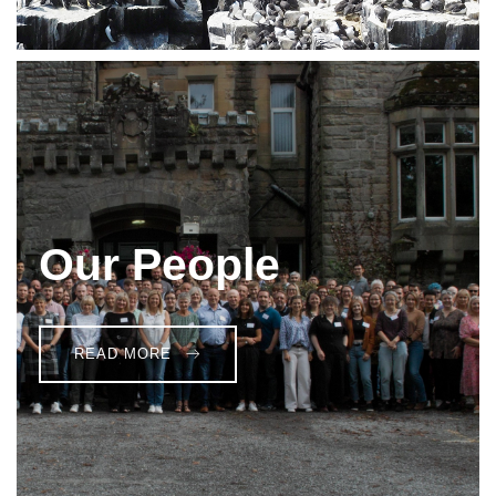
Our People
READ MORE