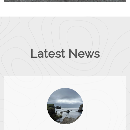
Latest News