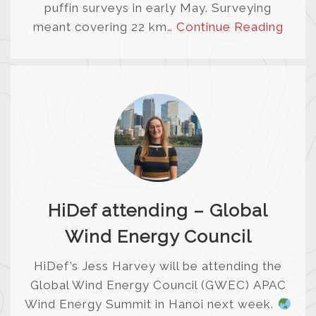
puffin surveys in early May. Surveying
meant covering 22 km…
Continue Reading
HiDef attending – Global
Wind Energy Council
HiDef’s Jess Harvey will be attending the
Global Wind Energy Council (GWEC) APAC
Wind Energy Summit in Hanoi next week.