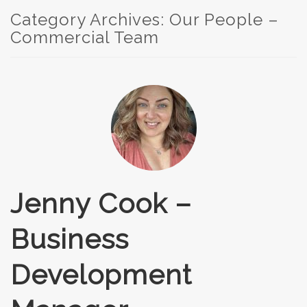
Category Archives:
Our People –
Commercial Team
Jenny Cook –
Business
Development