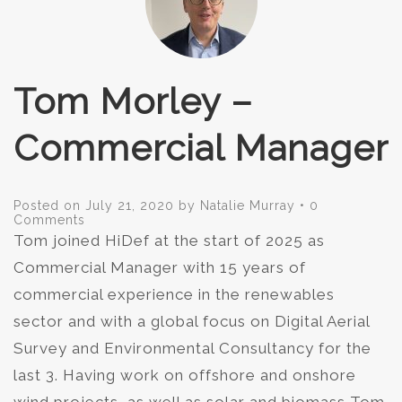
Tom Morley –
Commercial Manager
Posted on
July 21, 2020
by
Natalie Murray
•
0
Comments
Tom joined HiDef at the start of 2025 as
Commercial Manager with 15 years of
commercial experience in the renewables
sector and with a global focus on Digital Aerial
Survey and Environmental Consultancy for the
last 3. Having work on offshore and onshore