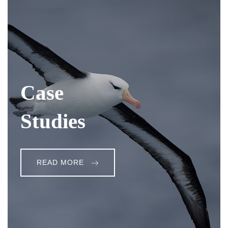
Case
Studies
READ MORE