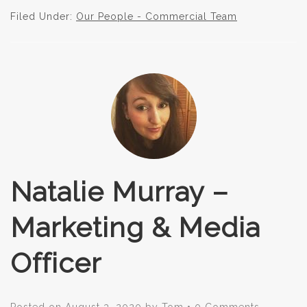
Filed Under:
Our People - Commercial Team
Natalie Murray –
Marketing & Media
Officer