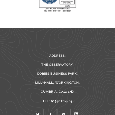
ADDRESS:
THE OBSERVATORY,
DOBIES BUSINESS PARK,
LILLYHALL, WORKINGTON,
CUMBRIA, CA14 4HX
TEL: 01946 814463
TWITTER
FACEBOOK
MAIL
LINKEDIN