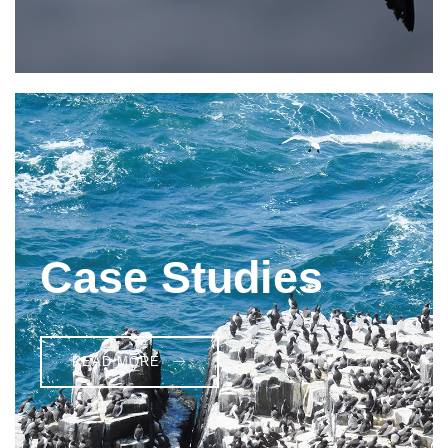
Case Studies
READ MORE