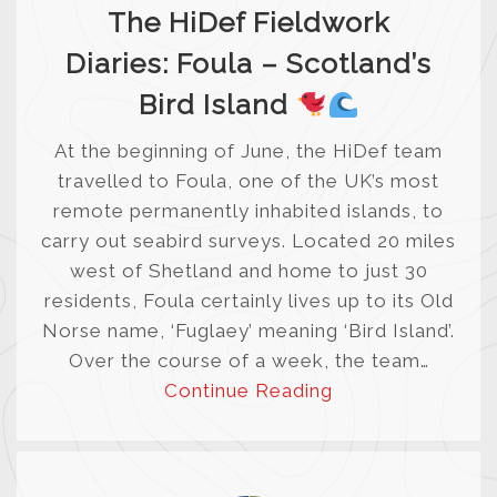
The HiDef Fieldwork
Diaries: Foula – Scotland’s
Bird Island
At the beginning of June, the HiDef team
travelled to Foula, one of the UK’s most
remote permanently inhabited islands, to
carry out seabird surveys. Located 20 miles
west of Shetland and home to just 30
residents, Foula certainly lives up to its Old
Norse name, ‘Fuglaey’ meaning ‘Bird Island’.
Over the course of a week, the team…
Continue Reading