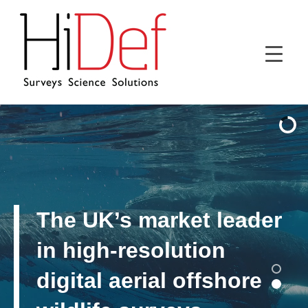
The UK’s market leader
in high-resolution
digital aerial offshore