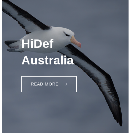
HiDef
Australia
READ MORE