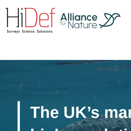
The UK’s mar