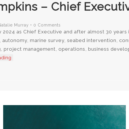
mpkins – Chief Executiv
Natalie Murray
•
0 Comments
y 2024 as Chief Executive and after almost 30 years 
, autonomy, marine survey, seabed intervention, co
ring, project management, operations, business deve
ading