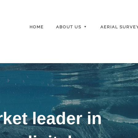
HOME
ABOUT US
AERIAL SURVE
ket leader in