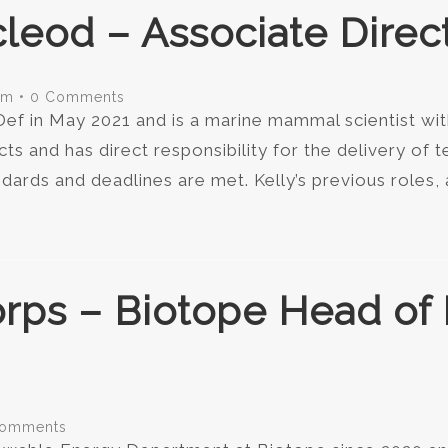
leod – Associate Direc
om
•
0 Comments
ef in May 2021 and is a marine mammal scientist wit
cts and has direct responsibility for the delivery of t
dards and deadlines are met. Kelly’s previous roles
orps – Biotope Head o
Comments