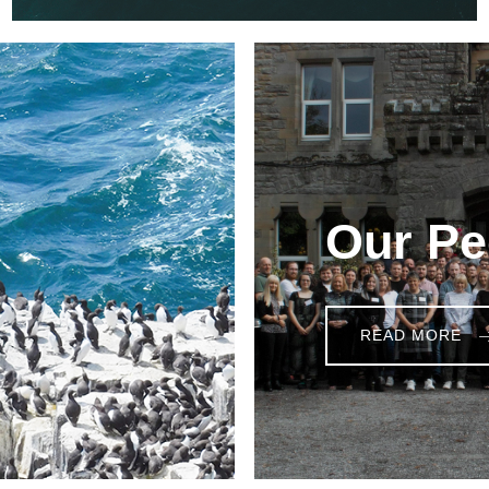
Our Pe
READ MORE