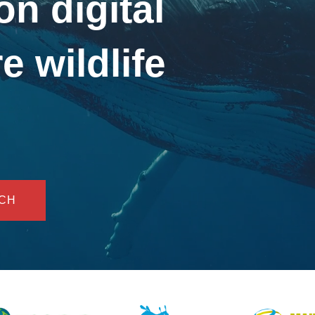
on digital
e wildlife
UCH