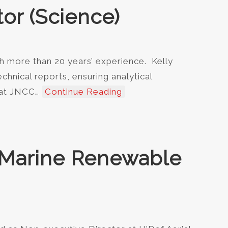
tor (Science)
h more than 20 years’ experience. Kelly
echnical reports, ensuring analytical
, at JNCC…
Continue Reading
f Marine Renewable