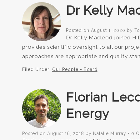
Dr Kelly Mac
Posted on
August 1, 2020
by
T
Dr Kelly Macleod joined HiD
provides scientific oversight to all our proje
approaches are appropriate and quality stan
Filed Under:
Our People - Board
Florian Lec
Energy
Posted on
August 16, 2018
by
Natalie Murray
•
0 