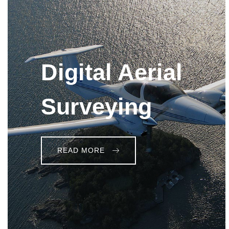
Digital Aerial
Surveying
READ MORE