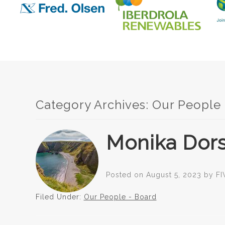
Category Archives:
Our People
Monika Dors
Posted on
August 5, 2023
by
FI
Filed Under:
Our People - Board