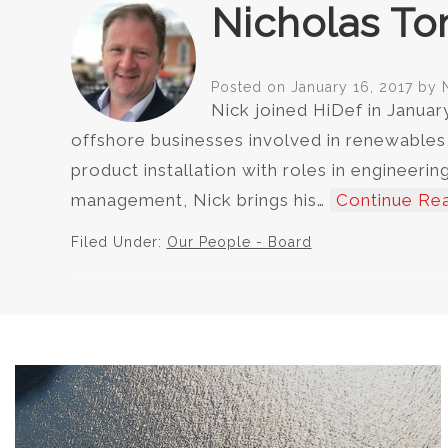
Nicholas To
Posted on
January 16, 2017
by
Nick joined HiDef in Januar
offshore businesses involved in renewables
product installation with roles in enginee
management, Nick brings his…
Continue Re
Filed Under:
Our People - Board