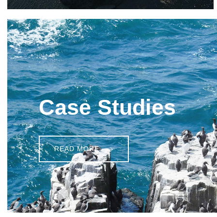
Case Studies
READ MORE