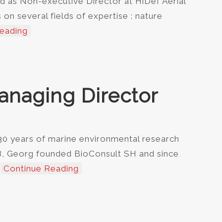
d as Non-executive Director at HiDef Aerial
on several fields of expertise : nature
eading
anaging Director
30 years of marine environmental research
98, Georg founded BioConsult SH and since
…
Continue Reading