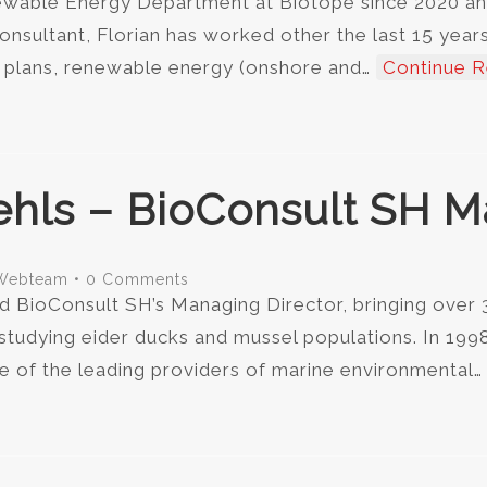
newable Energy Department at Biotope since 2020 an
nsultant, Florian has worked other the last 15 years 
n plans, renewable energy (onshore and…
Continue R
ehls – BioConsult SH M
Webteam
•
0 Comments
d BioConsult SH’s Managing Director, bringing over 
 studying eider ducks and mussel populations. In 19
of the leading providers of marine environmental