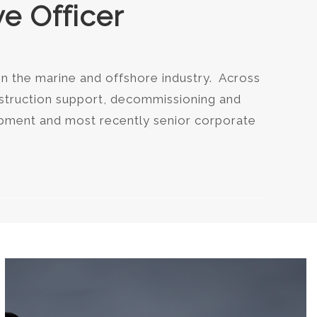
e Officer
in the marine and offshore industry. Across
nstruction support, decommissioning and
lopment and most recently senior corporate