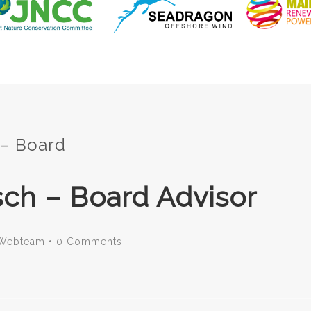
 – Board
ch – Board Advisor
Webteam
•
0 Comments