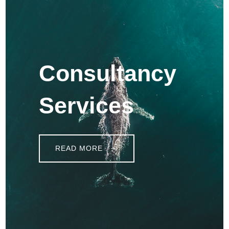
Consultancy
Services
READ MORE