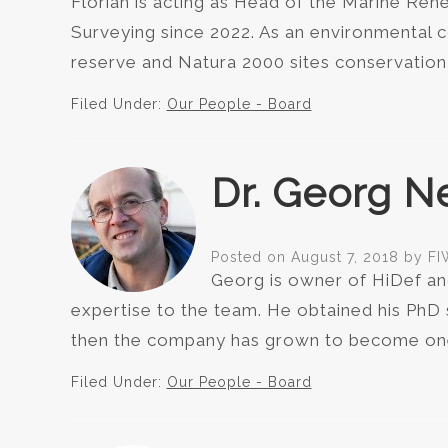
Florian is acting as Head of the Marine Re
Surveying since 2022. As an environmental co
reserve and Natura 2000 sites conservatio
Filed Under:
Our People - Board
Dr. Georg N
Posted on
August 7, 2018
by
FI
Georg is owner of HiDef an
expertise to the team. He obtained his PhD
then the company has grown to become one 
Filed Under:
Our People - Board