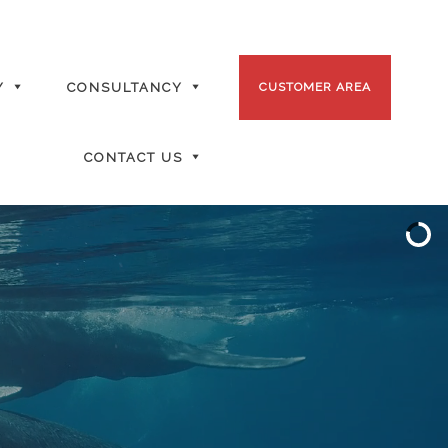
Y
CONSULTANCY
CUSTOMER AREA
CONTACT US