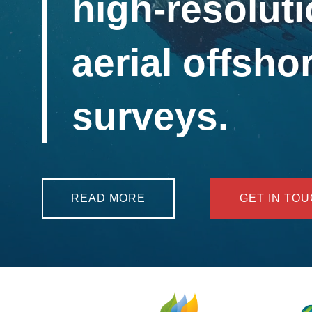
high-resoluti
aerial offshor
surveys.
READ MORE
GET IN TO