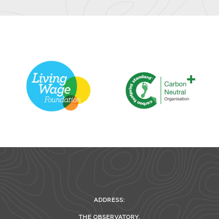
ADDRESS:
THE OBSERVATORY,