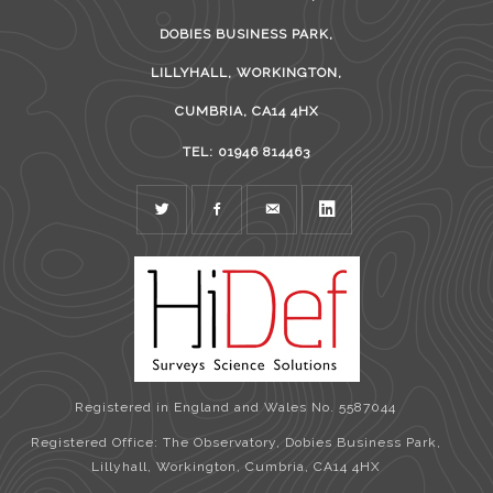
DOBIES BUSINESS PARK,
LILLYHALL, WORKINGTON,
CUMBRIA, CA14 4HX
TEL: 01946 814463
TWITTER
FACEBOOK
MAIL
LINKEDIN
Registered in England and Wales No. 5587044
Registered Office: The Observatory, Dobies Business Park,
Lillyhall, Workington, Cumbria, CA14 4HX