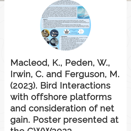
Macleod, K., Peden, W.,
Irwin, C. and Ferguson, M.
(2023). Bird Interactions
with offshore platforms
and consideration of net
gain. Poster presented at