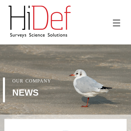
OUR COMPANY
NEWS