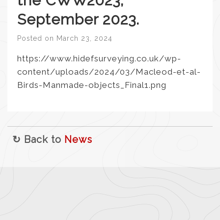
the CWW2023,
September 2023.
Posted on
March 23, 2024
https://www.hidefsurveying.co.uk/wp-
content/uploads/2024/03/Macleod-et-al-
Birds-Manmade-objects_Final1.png
↻ Back to
News